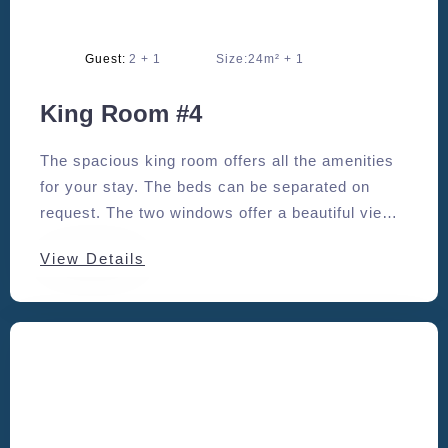
Adults:
2
Size:
24m²
King Room #4
The spacious king room offers all the amenities
for your stay. The beds can be separated on
request. The two windows offer a beautiful view
to the south and east.
View Details