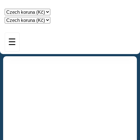
☰
HOME
STAY
AMENITIES
GUEST BOOK
SPECIAL OFFERS
CONTACT & BOOKING
IMPRESSUM