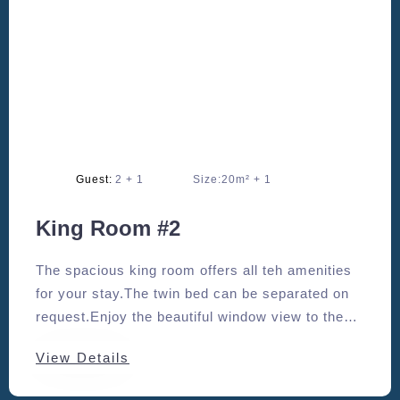
Adults:
2
Size:
20m²
King Room #2
The spacious king room offers all teh amenities
for your stay.The twin bed can be separated on
request.Enjoy the beautiful window view to the
south.
View Details