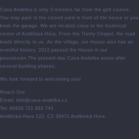
Casa Andelka is only 3 minutes far from the golf course.
You may park in the closed yard in front of the house or you
book the garage. We are located close to the historical
centre of Andělská Hora. From the Trinity Chapel, the road
leads directly to us. As the village, our House also has an
eventful history. 2013 passed the House in our
possession.The present-day Casa Andelka arose after
several building phases.
We look forward to welcoming you!
Reach Out
Email: info@casa-andelka.cz
Tel: 00420 721 683 743
Andělská Hora 122, CZ 36471 Andělská Hora