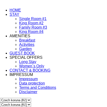
HOME
STAY
Single Room #1
King Room #2
Family Room #3
King Room #4
AMENITIES
Breakfast
Activities
Garden
GUEST BOOK
SPECIAL OFFERS
Long Stay
Women´s Only
CONTACT & BOOKING
IMPRESSUM
Impressum
Data protection
Terms and Conditions
Disclaimer