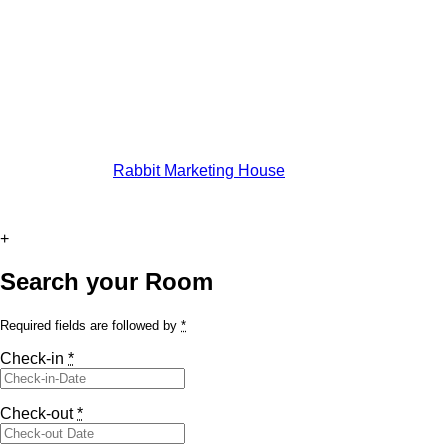
© All rights reserved by Casa Andelka
Developed By:
Rabbit Marketing House
+
Search your Room
Required fields are followed by
*
Check-in
*
Check-out
*