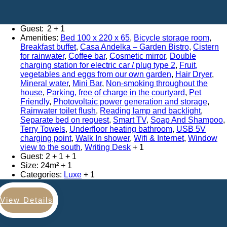
Adults:
2
Amenities:
Bed 100 x 220 x 65
,
Bicycle storage room
,
Breakfast buffet
,
Casa Andelka – Garden Bistro
,
Cistern
for rainwater
,
Coffee bar
,
Cosmetic mirror
,
Double
charging station for electric car / plug type 2
,
Fruit,
vegetables and eggs from our own garden
,
Hair Dryer
,
Mineral water
,
Mini Bar
,
Non-smoking throughout the
house
,
Parking, free of charge in the courtyard
,
Pet
Friendly
,
Photovoltaic power generation and storage
,
Rainwater toilet flush
,
Reading lamp and backlight
,
Separate bed on request
,
Smart TV
,
Soap And Shampoo
,
Terry Towels
,
Underfloor heating bathroom
,
USB 5V
charging point
,
Walk In shower
,
Wifi & Internet
,
Window
view to the south
,
Writing Desk
Guest:
2 + 1
Size:
24m²
Categories:
Luxe
View Details