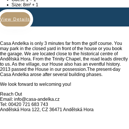
Size:
8m²
View Details
Casa Andelka is only 3 minutes far from the golf course. You
may park in the closed yard in front of the house or you book
the garage. We are located close to the historical centre of
Andělská Hora. From the Trinity Chapel, the road leads directly
to us. As the village, our House also has an eventful history.
2013 passed the House in our possession.The present-day
Casa Andelka arose after several building phases.
We look forward to welcoming you!
Reach Out
Email: info@casa-andelka.cz
Tel: 00420 721 683 743
Andělská Hora 122, CZ 36471 Andělská Hora