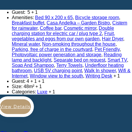
Adults:
5
Amenities:
Bed 90 x 200 x 65
,
Bicycle storage room
,
Breakfast buffet
,
Casa Andelka – Garden Bistro
,
Cistern
for rainwater
,
Coffee bar
,
Cosmetic mirror
,
Double
charging station for electric car / plug type 2
,
Fruit,
vegetables and eggs from our own garden
,
Hair Dryer
,
Mineral water
,
Non-smoking throughout the house
,
Parking, free of charge in the courtyard
,
Pet Friendly
,
Photovoltaic power generation and storage
,
Reading
lamp and backlight
,
Separate bed on request
,
Smart TV
,
Soap And Shampoo
,
Terry Towels
,
Underfloor heating
bathroom
,
USB 5V charging point
,
Walk In shower
,
Wifi &
Internet
,
Window view to the south
,
Writing Desk
Guest:
4 + 1
Size:
48m²
Categories:
Luxe
View Details