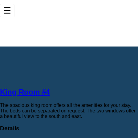
☰
King Room #4
The spacious king room offers all the amenities for your stay.
The beds can be separated on request. The two windows offer
a beautiful view to the south and east.
Details