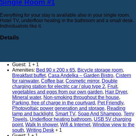
Single Room #1
Everything for your stay is available also in your single room.
Hotel TV, underfloor heating in the bathroom and a small desk.
Individualists like it.
Details
Adults:
1
Amenities:
Bed 90 x 200 x 65
,
Bicycle storage room
,
Breakfast buffet
,
Casa Andelka – Garden Bistro
,
Cistern
for rainwater
,
Coffee bar
,
Cosmetic mirror
,
Double
charging station for electric car / plug type 2
,
Fruit,
vegetables and eggs from our own garden
,
Hair Dryer
,
Mineral water
,
Non-smoking throughout the house
,
Parking, free of charge in the courtyard
,
Pet Friendly
,
Photovoltaic power generation and storage
,
Reading
lamp and backlight
,
Smart TV
,
Soap And Shampoo
,
Terry
Towels
,
Underfloor heating bathroom
,
USB 5V charging
point
,
Walk In shower
,
Wifi & Internet
,
Window view to the
south
,
Writing Desk
Guest:
1