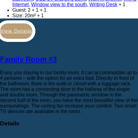
Internet
,
Window view to the south
,
Writing Desk
Guest:
2 + 1
Size:
20m²
View Details
Family Room #3
Enjoy you staying in our family room. It can accommodate up to
4 persons – with the option for an extra bed. Directly in front of
the bathroom, there is the walk-in closet with a luggage rack.
The room has a connecting door to the hallway of the single
and double room. Through the panoramic window in the
second half of the room, you have the most beautiful view of the
surroundings. The ceiling fan increase your comfort. Two smart
TV devices are available in the room.
Details