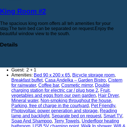
King Room #2
The spacious king room offers all teh amenities for your
stay.The twin bed can be separated on request.Enjoy the
beautiful window view to the south.
Details
Adults:
2
Amenities:
Bed 90 x 200 x 65
,
Bicycle storage room
,
Breakfast buffet
,
Casa Andelka – Garden Bistro
,
Cistern
for rainwater
,
Coffee bar
,
Cosmetic mirror
,
Double
charging station for electric car / plug type 2
,
Fruit,
vegetables and eggs from our own garden
,
Hair Dryer
,
Mineral water
,
Non-smoking throughout the house
,
Parking, free of charge in the courtyard
,
Pet Friendly
,
Photovoltaic power generation and storage
,
Reading
lamp and backlight
,
Separate bed on request
,
Smart TV
,
Soap And Shampoo
,
Terry Towels
,
Underfloor heating
bathroom
,
USB 5V charging point
,
Walk In shower
,
Wifi &