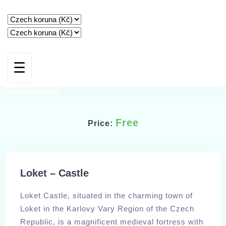
☰
HOME
STAY
AMENITIES
Free
Price:
GUEST BOOK
SPECIAL OFFERS
Loket – Castle
CONTACT & BOOKING
Loket Castle, situated in the charming town of
Loket in the Karlovy Vary Region of the Czech
IMPRESSUM
Republic, is a magnificent medieval fortress with