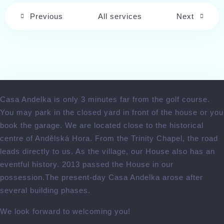
Check-out
Previous
All services
Next
Adults
Children
Search
Casa Andelka is only 3 minutes far from the golf course.
You may park in the closed yard in front of the house or you
book the garage. We are located close to the historical
centre of Andělská Hora. From the Trinity Chapel, the road
leads directly to us. As the village, our House also has an
eventful history. 2013 passed the House in our
possession.The present-day Casa Andelka arose after
several building phases.
We look forward to welcoming you!