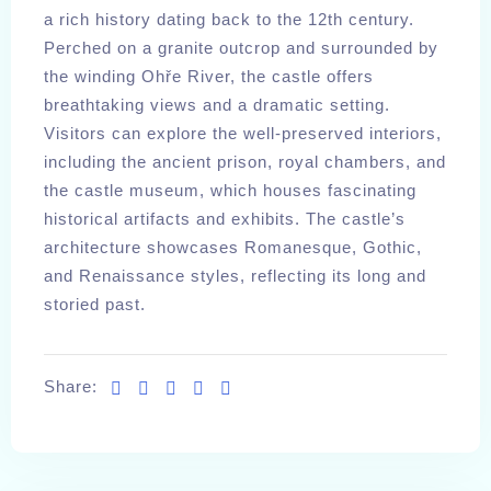
a rich history dating back to the 12th century.
Perched on a granite outcrop and surrounded by
the winding Ohře River, the castle offers
breathtaking views and a dramatic setting.
Visitors can explore the well-preserved interiors,
including the ancient prison, royal chambers, and
the castle museum, which houses fascinating
historical artifacts and exhibits. The castle’s
architecture showcases Romanesque, Gothic,
and Renaissance styles, reflecting its long and
storied past.
Share:
Check-in